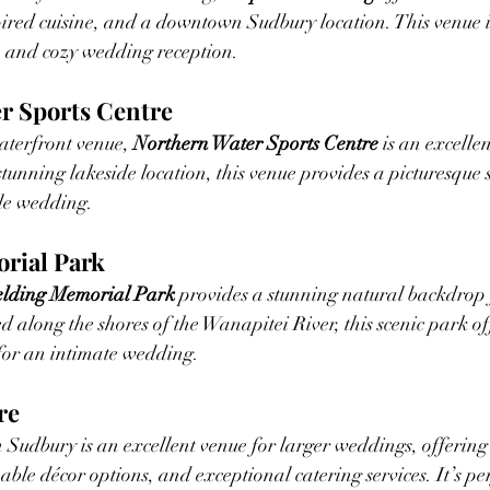
pired cuisine, and a downtown Sudbury location. This venue is
h and cozy wedding reception.
er Sports Centre
terfront venue, 
Northern Water Sports Centre
 is an excelle
unning lakeside location, this venue provides a picturesque s
le wedding.
orial Park
elding Memorial Park
 provides a stunning natural backdrop 
d along the shores of the Wanapitei River, this scenic park of
for an intimate wedding.
re
n Sudbury is an excellent venue for larger weddings, offering
ble décor options, and exceptional catering services. It’s per