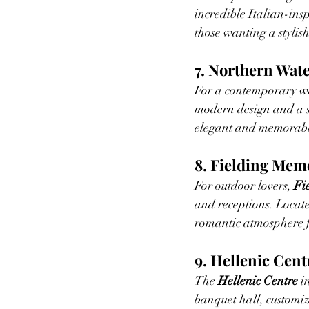
incredible Italian-ins
those wanting a stylis
7. Northern Wat
For a contemporary wa
modern design and a st
elegant and memorab
8. Fielding Mem
For outdoor lovers, 
Fi
and receptions. Locate
romantic atmosphere 
9. Hellenic Cent
The 
Hellenic Centre
 i
banquet hall, customiza