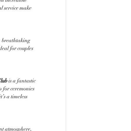
an incredible 
l service make 
a breathtaking 
eal for couples 
Club
 is a fantastic 
 for ceremonies 
’s a timeless 
ant atmosphere, 