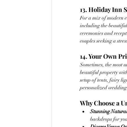
13. Holiday Inn
For a mix of modern e
including the beautiful
ceremonies and recepti
couples seeking a stre
14. Your Own Pr
Sometimes, the most un
beautiful property wit
setup of tents, fairy l
personalized wedding
Why Choose a U
Stunning Natural
backdrops for you
Diverse Venue Op