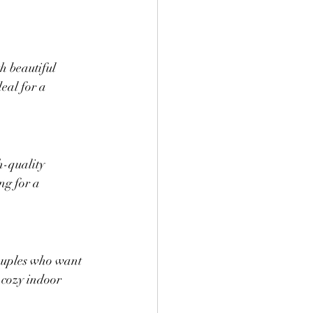
h beautiful 
deal for a 
h-quality 
ng for a 
couples who want 
 cozy indoor 