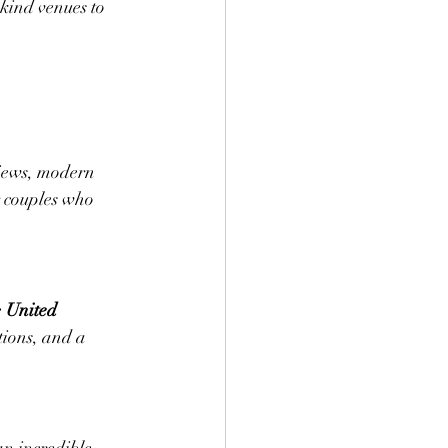
-kind venues to 
views, modern 
r couples who 
 
United 
tions, and a 