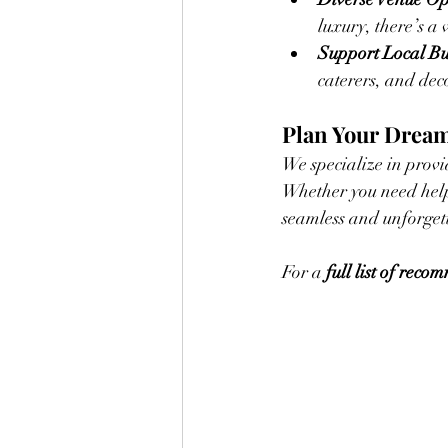
luxury, there’s a 
Support Local Bu
caterers, and dec
Plan Your Dream
We specialize in provi
Whether you need help 
seamless and unforget
For a 
full list of rec