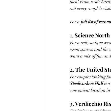
luck! From rustic barn
suit every couple’s visi
For a 
full list of rec
1. Science North
For a truly unique we
event spaces, and the 
want a mix of fun and
2. The United St
For couples looking for
Steelworkers Hall
 is 
convenient location in
3. Verdicchio Ri