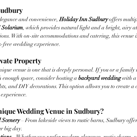
 Sudbury
legance and convenience, 
Holiday Inn Sudbury
 offers multi
 
Solarium
, which provides natural light and a bright, airy 
ons. With on-site accommodations and catering, this venue is
ss-free wedding experience.
ivate Property
ique venue is one that is deeply personal. If you or a famil
h enough space, consider hosting a 
backyard wedding
 with a
ights, and DIY decorations. This option allows you to create a 
 experience.
nique Wedding Venue in Sudbury?
 Scenery
 – From lakeside views to rustic barns, Sudbury offe
r big day.
tions
 – Whether you prefer modern elegance, rustic charm, o