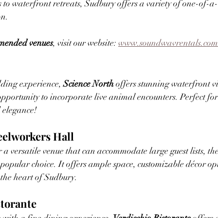
s to waterfront retreats, Sudbury offers a variety of one-of-a
on.
ommended venues
, visit our website: 
www.soundwavrentals.com
dding experience, 
Science North
 offers stunning waterfront 
opportunity to incorporate live animal encounters. Perfect fo
 elegance!
eelworkers Hall
 a versatile venue that can accommodate large guest lists, the
a popular choice. It offers ample space, customizable décor op
 the heart of Sudbury.
storante