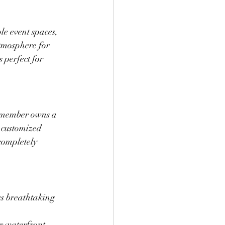
ple event spaces, 
atmosphere for 
 perfect for 
y member owns a 
 customized 
completely 
rs breathtaking 
r waterfront 