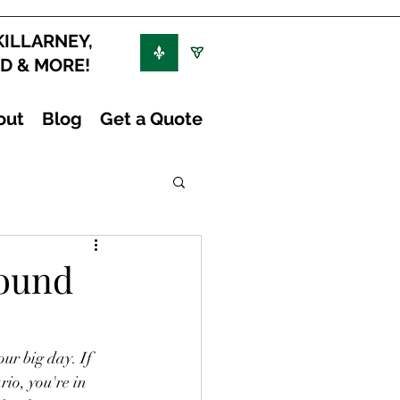
KILLARNEY,
ND & MORE!
out
Blog
Get a Quote
round
ur big day. If 
io, you're in 