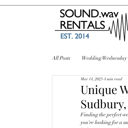
All Posts
Wedding Wednesday
Mar 14, 2025
4 min read
Unique W
Sudbury,
Finding the perfect we
you're looking for a u