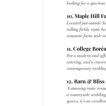
looking for a spacious
10. Maple Hill 
Located just outside S
rolling fields, rustic b
romantic farm-style w
11. College Boréa
For a modern and affo
catering, and a conveni
contemporary weddin
12. Barn & Bliss
A stunning rustic venue
a countryside wedding 
spaces, it’s an excell