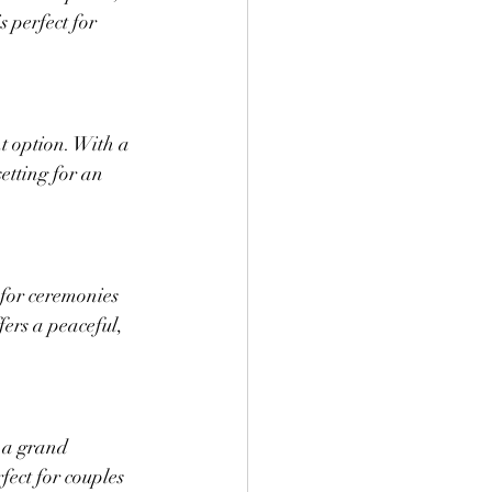
 perfect for 
nt option. With a 
etting for an 
for ceremonies 
fers a peaceful, 
 a grand 
fect for couples 