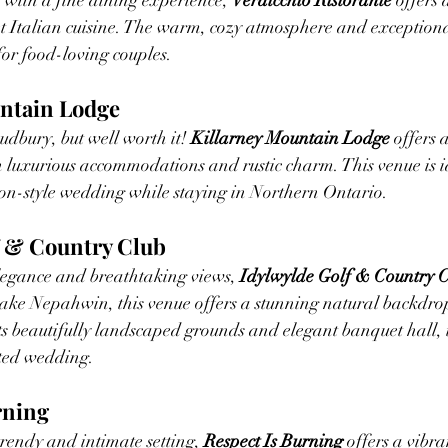
with a fine dining experience, 
Verdicchio Ristorante
 offers 
Italian cuisine. The warm, cozy atmosphere and exceptiona
for food-loving couples.
untain Lodge
udbury, but well worth it! 
Killarney Mountain Lodge
 offers 
h luxurious accommodations and rustic charm. This venue is id
ion-style wedding while staying in Northern Ontario.
f & Country Club
elegance and breathtaking views, 
Idylwylde Golf & Country 
ake Nepahwin, this venue offers a stunning natural backdrop
ts beautifully landscaped grounds and elegant banquet hall, it
ated wedding.
rning
trendy and intimate setting, 
Respect Is Burning
 offers a vibr