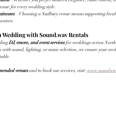
venue for every wedding style.
sinesses
 – Choosing a Sudbury venue means supporting local e
orators.
 Wedding with Sound.wav Rentals
ding 
DJ, emcee, and event services
 for weddings across North
with sound, lighting, or music selection, we ensure your wed
table.
ommended venues
 and to book our services, visit: 
www.soundwav