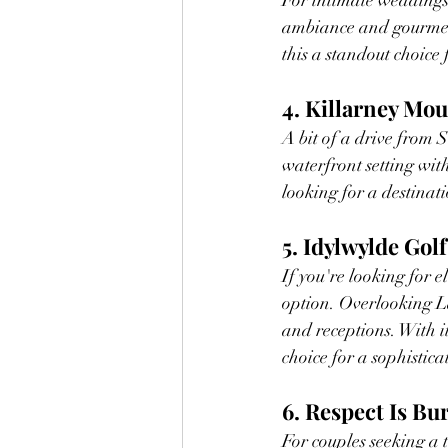
For intimate weddings 
ambiance and gourmet 
this a standout choice 
4. Killarney Mo
A bit of a drive from S
waterfront setting wit
looking for a destinat
5. Idylwylde Gol
If you're looking for 
option. Overlooking L
and receptions. With i
choice for a sophistic
6. Respect Is Bu
For couples seeking a 