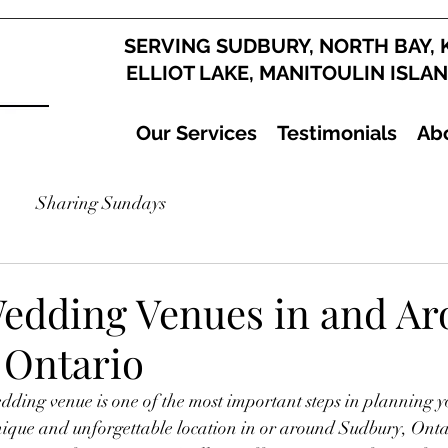
SERVING SUDBURY, NORTH BAY, 
ELLIOT LAKE, MANITOULIN ISLA
Our Services
Testimonials
Ab
Sharing Sundays
edding Venues in and A
 Ontario
dding venue is one of the most important steps in planning yo
nique and unforgettable location in or around Sudbury, Ontar