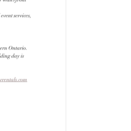
vent services, 
ern Ontario. 
ding day is 
rentals.com