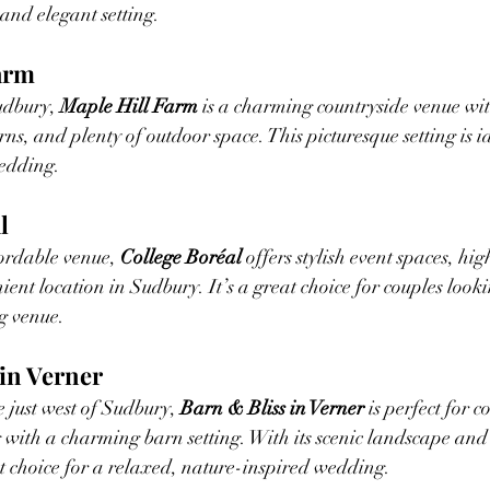
 and elegant setting.
Farm
udbury, 
Maple Hill Farm
 is a charming countryside venue wit
arns, and plenty of outdoor space. This picturesque setting is i
edding.
l
rdable venue, 
College Boréal
 offers stylish event spaces, hig
ent location in Sudbury. It’s a great choice for couples looki
g venue.
 in Verner
 just west of Sudbury, 
Barn & Bliss in Verner
 is perfect for 
with a charming barn setting. With its scenic landscape and
ent choice for a relaxed, nature-inspired wedding.