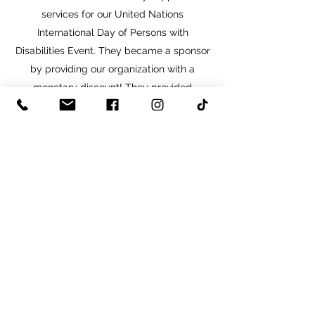
services for our United Nations
International Day of Persons with
Disabilities Event. They became a sponsor
by providing our organization with a
monetary discount! They provided
amazing service dressing in our theme for
the night as this was a Victorian Ball. They
provided period music and added in some
awesome lighting that truly made the
night a memorable experience. If you are
looking for this type of service I suggest
you hire Sound.wav Rentals. They go
above and beyond!
Angela Gray
Executive Director, Independent Living
Sudbury Manitoulin