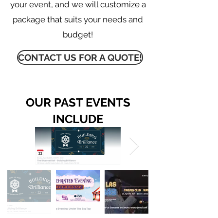
your event, and we will customize a
package that suits your needs and
budget
!
CONTACT US FOR A QUOTE!
OUR PAST EVENTS
INCLUDE