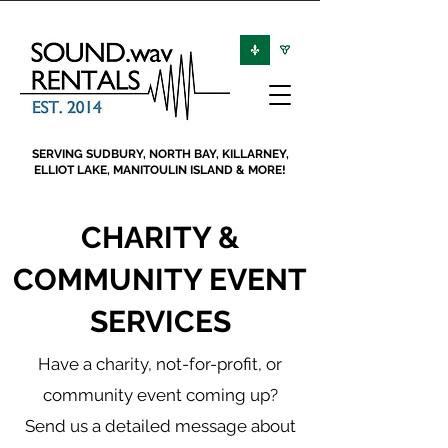
SERVING SUDBURY, NORTH BAY, KILLARNEY,
ELLIOT LAKE, MANITOULIN ISLAND & MORE!
CHARITY &
COMMUNITY EVENT
SERVICES
Have a charity, not-for-profit, or
community event coming up?
Send us a detailed message about