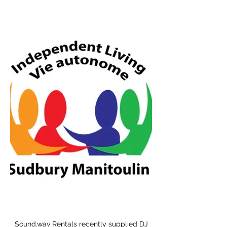
Sound.wav Rentals recently supplied DJ