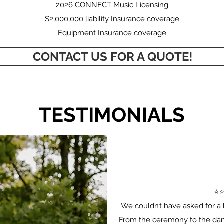
2026 CONNECT Music Licensing
$2,000,000 liability Insurance coverage
Equipment Insurance coverage
CONTACT US FOR A QUOTE!
TESTIMONIALS
⭐️⭐
We couldn’t have asked for a 
From the ceremony to the danc