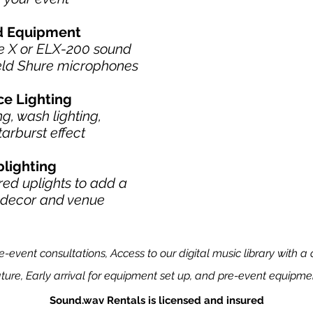
nd Equipment
ve X or ELX-200 sound
eld Shure microphones
ce Lighting
g, wash lighting,
tarburst effect
plighting
ed uplights to add a
r decor and venue
event consultations, Access to our digital music library with a c
ture, Early arrival for equipment set up, and pre-event equipmen
Sound.wav Rentals is licensed and insured