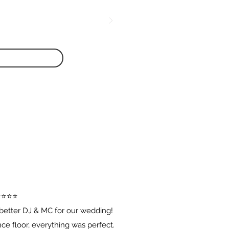
️⭐️⭐️⭐️
better DJ & MC for our wedding!
e floor, everything was perfect.