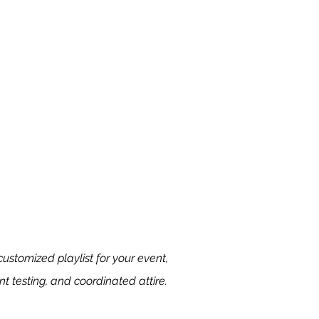
ustomized playlist for your event,
t testing, and coordinated attire.