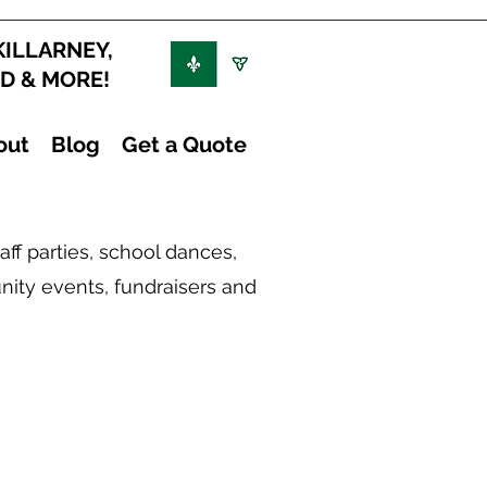
KILLARNEY,
ND & MORE!
out
Blog
Get a Quote
ff parties, school dances,
nity events, fundraisers and