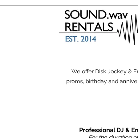
We offer Disk Jockey & Em
proms, birthday and annive
Professional DJ & E
For the duration o