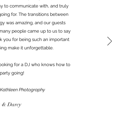
sy to communicate with, and truly
ing for. The transitions between
gy was amazing, and our guests
 many people came up to us to say
 you for being such an important
ping make it unforgettable.
oking for a DJ who knows how to
party going!
 Kathleen Photography
 & Darcy