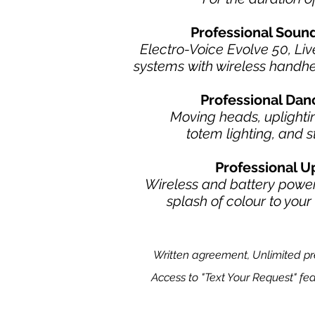
Professional Sou
Electro-Voice Evolve 50, Li
systems
with wireless handh
Professional Dan
M
oving heads, uplightin
totem lighting,
and s
Professional U
Wireless and battery power
splash of colour to you
Written agreement, Unlimited pre-
Access to "Text Your Request" fea