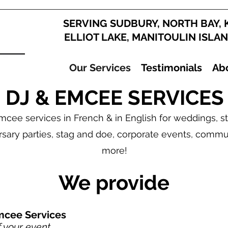
SERVING SUDBURY, NORTH BAY, 
ELLIOT LAKE, MANITOULIN ISLA
Our Services
Testimonials
Ab
DJ & EMCEE SERVICES
cee services in French & in English for weddings, sta
rsary parties, stag and doe, corporate events, commu
more!
We provide
mcee Services
f your event