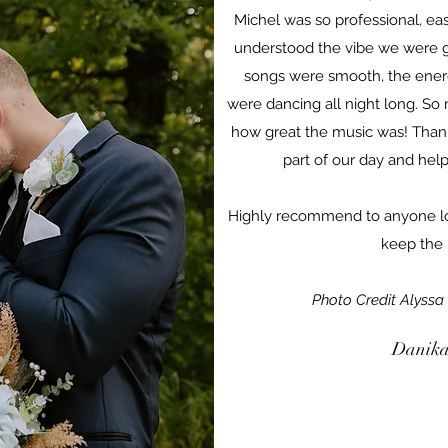
Michel was so professional, ea
understood the vibe we were go
songs were smooth, the ener
were dancing all night long. So
how great the music was! Thank
part of our day and hel
Highly recommend to anyone lo
keep the 
Photo Credit Alyssa
Danika